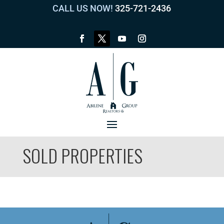
CALL US NOW!
325-721-2436
SOLD PROPERTIES