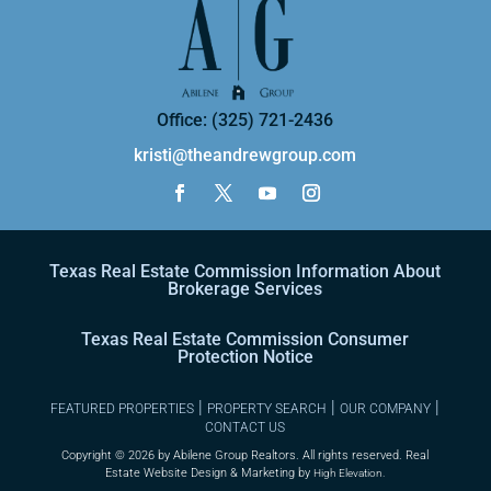
Office: (325) 721-2436
kristi@theandrewgroup.com
Texas Real Estate Commission Information About
Brokerage Services
Texas Real Estate Commission Consumer
Protection Notice
|
|
|
FEATURED PROPERTIES
PROPERTY SEARCH
OUR COMPANY
CONTACT US
Copyright ©
2026 by Abilene Group Realtors. All rights reserved. Real
Estate Website Design & Marketing by
High Elevation.