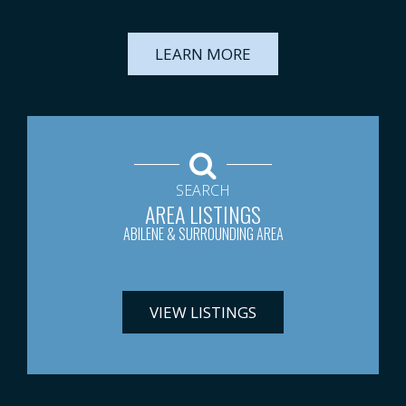
LEARN MORE
SEARCH
AREA LISTINGS
ABILENE & SURROUNDING AREA
VIEW LISTINGS