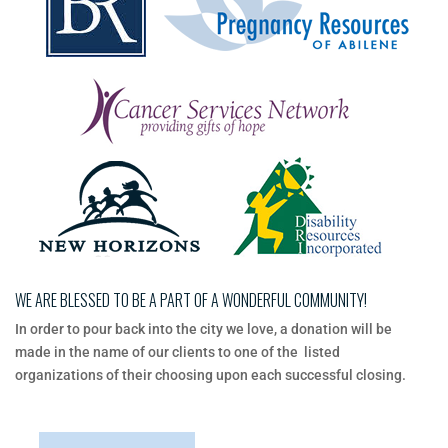
WE ARE BLESSED TO BE A PART OF A WONDERFUL COMMUNITY!
In​ ​order​ ​to​ ​pour​ ​back​ ​into​ ​the​ ​city​ ​we​ ​love,​ ​a​ ​donation​ ​will​ ​be​ ​
made​ ​in​ ​the​ ​name​ ​of​ ​our​ ​clients​ ​to​ ​one​ ​of​ ​the listed​ ​
organizations​ ​of​ ​their​ ​choosing​ ​upon​ ​each​ ​successful​ ​closing.​ ​