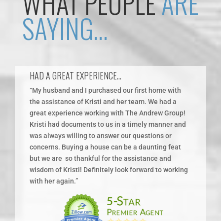
WHAT PEOPLE
ARE
SAYING…
HAD A GREAT EXPERIENCE…
I H
“My husband and I purchased our first home with
“Kri
the assistance of Kristi and her team. We had a
sell
great experience working with The Andrew Group!
she 
Kristi had documents to us in a timely manner and
proc
was always willing to answer our questions or
to w
you
concerns. Buying a house can be a daunting feat
reco
but we are
so thankful for the assistance and
wisdom of Kristi! Definitely look forward to working
with her again.”