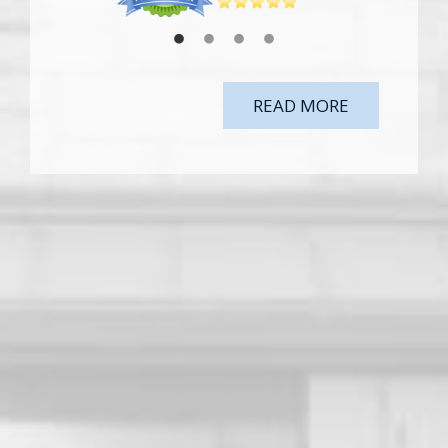
READ MORE