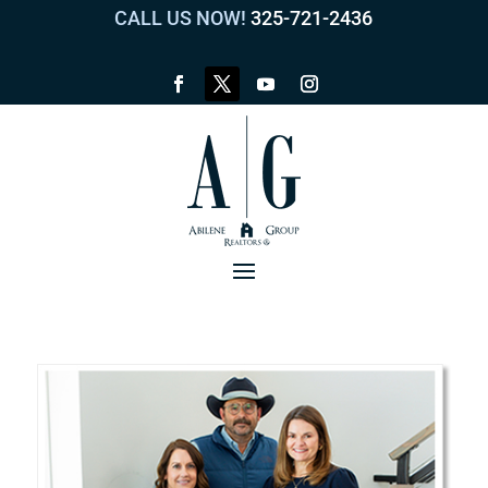
CALL US NOW!
325-721-2436