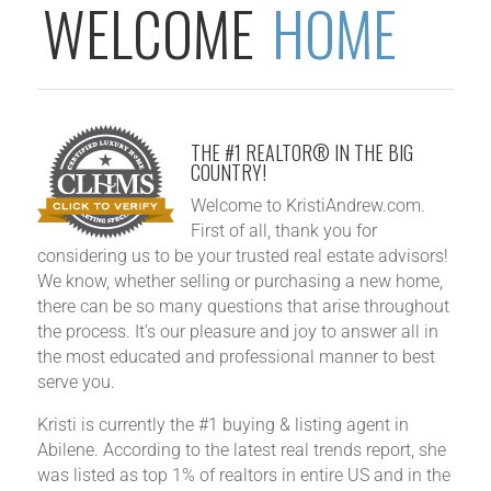
WELCOME
HOME
THE #1 REALTOR® IN THE BIG
COUNTRY!
Welcome to KristiAndrew.com.
First of all, thank you for
considering us to be your trusted real estate advisors!
We know, whether selling or purchasing a new home,
there can be so many questions that arise throughout
the process. It’s our pleasure and joy to answer all in
the most educated and professional manner to best
serve you.
Kristi is currently the #1 buying & listing agent in
Abilene. According to the latest real trends report, she
was listed as top 1%​ of realtors in entire US and in the