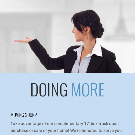
DOING
MORE
MOVING SOON?
Take advantage of our complimentary 17’ box truck upon
purchase or sale of your home! We’re honored to serve you