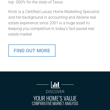
top .006% for the state of Texas.
Kristi is a Certified Luxury Home Marketing Specialist
and her background in accounting and Abilene real
estate experience since 2001 is a huge asset to
keeping you competitive in today’s fast paced real
estate market.
FIND OUT MORE
DISCOVER
YOUR HOME’S VALUE
COMPARATIVE MARKET ANALYSIS