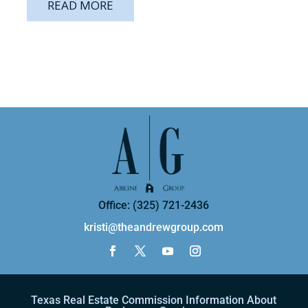
READ MORE
Office: (325) 721-2436
kristi@theandrewgroup.com
Texas Real Estate Commission Information About