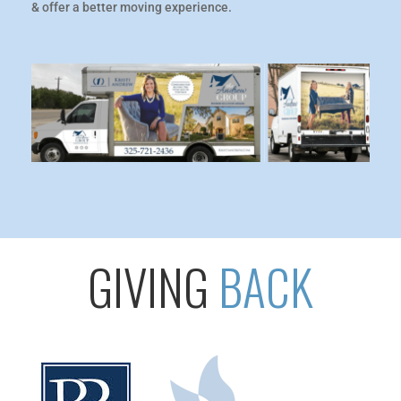
& offer a better moving experience.
GIVING
BACK