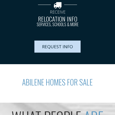
RECEIVE
RELOCATION INFO
SERVICES, SCHOOLS & MORE
REQUEST INFO
ABILENE HOMES FOR SALE