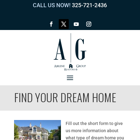
CALL US NOW!
325-721-2436
FIND YOUR DREAM HOME
Fill out the short form to give
us more information about
what type of dream home you