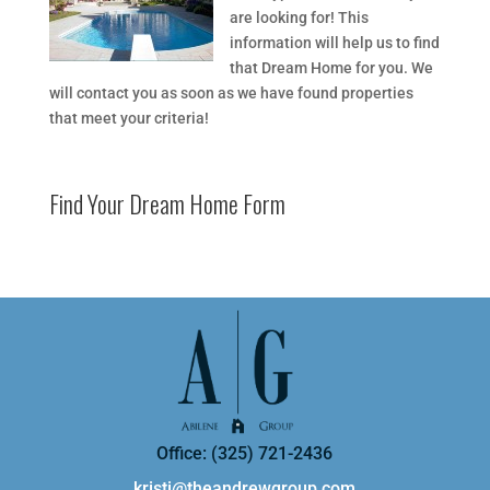
are looking for! This
information will help us to find
that Dream Home for you. We
will contact you as soon as we have found properties
that meet your criteria!
Find Your Dream Home Form
Office: (325) 721-2436
kristi@theandrewgroup.com