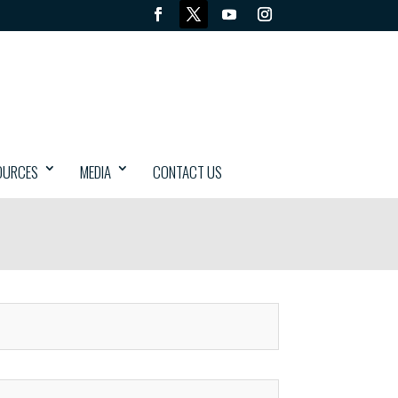
OURCES
MEDIA
CONTACT US