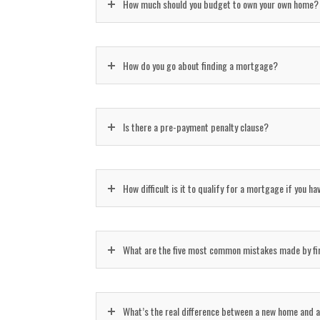
How much should you budget to own your own home?
How do you go about finding a mortgage?
Is there a pre-payment penalty clause?
How difficult is it to qualify for a mortgage if you h
What are the five most common mistakes made by fir
What’s the real difference between a new home and a