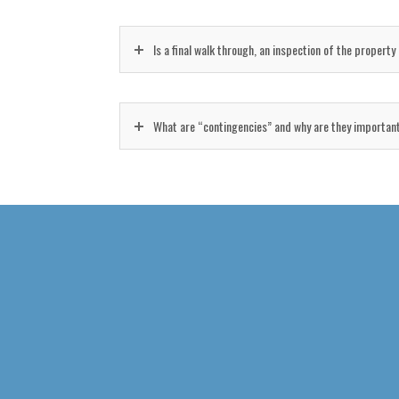
Is a final walk through, an inspection of the propert
What are “contingencies” and why are they importan