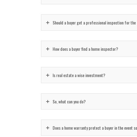
Should a buyer get a professional inspection for the
How does a buyer find a home inspector?
Is real estate a wise investment?
So, what can you do?
Does a home warranty protect a buyer in the event 