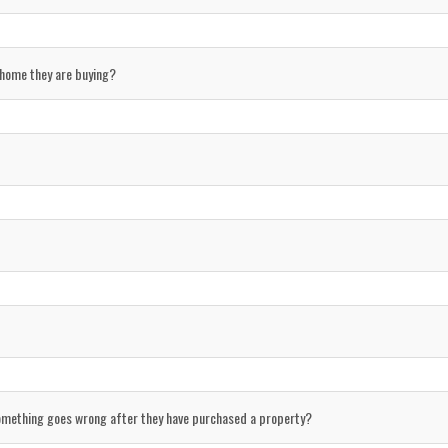
 home they are buying?
something goes wrong after they have purchased a property?