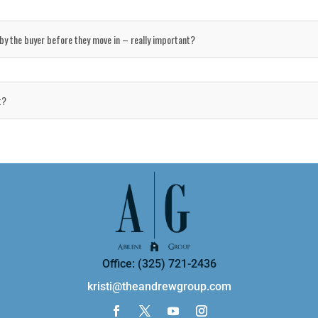
y by the buyer before they move in – really important?
t?
Office: (325) 721-2436
kristi@theandrewgroup.com