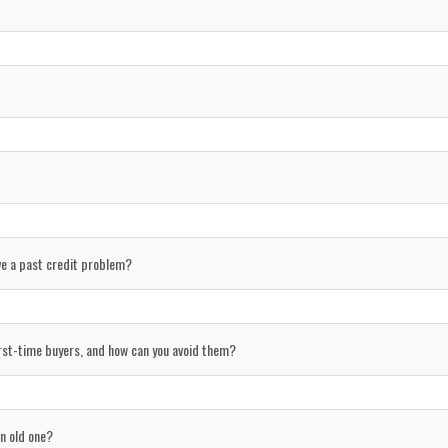
ave a past credit problem?
st-time buyers, and how can you avoid them?
n old one?