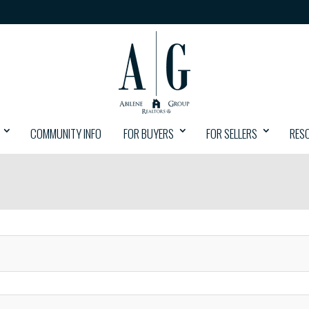
COMMUNITY INFO
FOR BUYERS
FOR SELLERS
RES