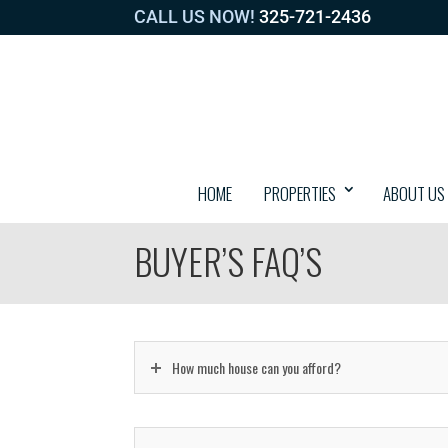
CALL US NOW!
325-721-2436
HOME
PROPERTIES
ABOUT US
BUYER’S FAQ’S
How much house can you afford?