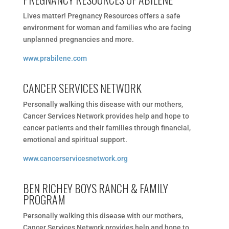
Lives matter! Pregnancy Resources offers a safe
environment for woman and families who are facing
unplanned pregnancies and more.
www.prabilene.com
CANCER SERVICES NETWORK
Personally walking this disease with our mothers,
Cancer Services Network provides help and hope to
cancer patients and their families through financial,
emotional and spiritual support.
www.cancerservicesnetwork.org
BEN RICHEY BOYS RANCH & FAMILY
PROGRAM
Personally walking this disease with our mothers,
Cancer Services Network provides help and hope to