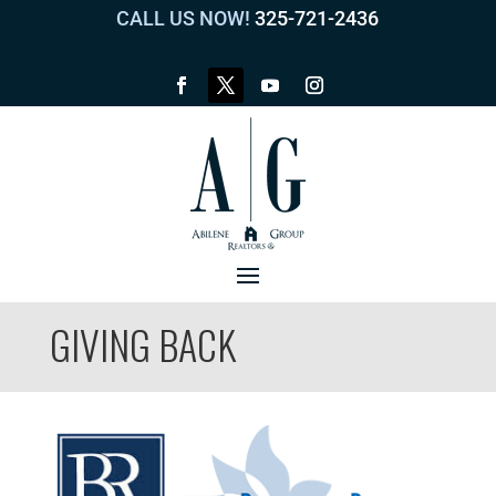
CALL US NOW!
325-721-2436
GIVING BACK