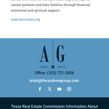
cancer patients and their families through financial,
emotional and spiritual support.
www.benrichey.org
Office: (325) 721-2436
kristi@theandrewgroup.com
Texas Real Estate Commission Information About