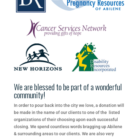
We are blessed to be part of a wonderful
community!
In​ ​order​ ​to​ ​pour​ ​back​ ​into​ ​the​ ​city​ ​we​ ​love,​ ​a​ ​donation​ ​will​
​be​ ​made​ ​in​ ​the​ ​name​ ​of​ ​our​ ​clients​ ​to​ ​one​ ​of​ ​the listed​ ​
organizations​ ​of​ ​their​ ​choosing​ ​upon​ ​each​ ​successful​ ​
closing.​ ​We​ ​spend​ ​countless​ ​words​ ​bragging​ ​up Abilene​ ​
&​ ​surrounding​ ​areas​ ​to​ ​our​ ​clients.​ ​We are also very