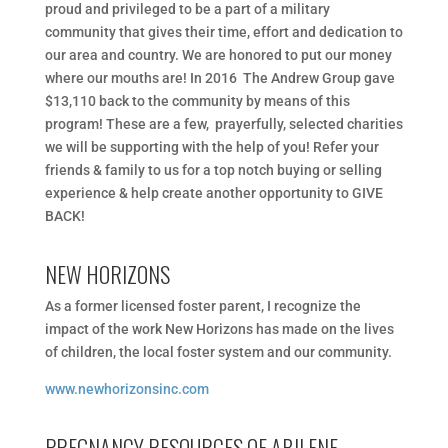
proud and privileged to be a part of a military
community that gives their time, effort and dedication to
our area and country. We​ ​are​ ​honored​ ​to​ ​put​ ​our​ ​money​ ​
where​ ​our​ ​mouths​ ​are!​​ ​​In​ ​2016 The​ ​Andrew​ ​Group​ ​gave​ ​
$13,110​ ​back​ ​to​ ​the​ ​community​ ​by​ ​means​ ​of​ ​this​ ​
program​!​​ ​These​ ​are​ ​a​ ​few, prayerfully,​ ​selected​ ​charities​
​we​ ​will​ ​be​ ​supporting​ ​with​ ​the​ ​help​ ​of​ ​you!​ ​Refer​ ​your​ ​
friends​ ​&​ ​family​ ​to​ ​us​ ​for a​ ​top​ ​notch​ ​buying​ ​or​ ​selling​ ​
experience​ ​&​ ​help​ ​create​ ​another​ ​opportunity​ ​to GIVE
BACK!
NEW HORIZONS
As a former licensed foster parent, I recognize the
impact of the work New Horizons has made on the lives
of children, the local foster system and our community.
www.newhorizonsinc.com
PREGNANCY RESOURCES OF ABILENE