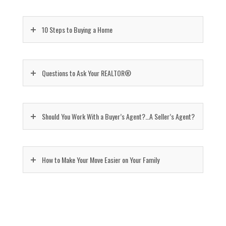
10 Steps to Buying a Home
Questions to Ask Your REALTOR®
Should You Work With a Buyer’s Agent?…A Seller’s Agent?
How to Make Your Move Easier on Your Family