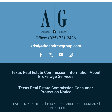
Office: (325) 721-2436
kristi@theandrewgroup.com
Texas Real Estate Commission Information About
Brokerage Services
Texas Real Estate Commission Consumer
Protection Notice
|
|
|
FEATURED PROPERTIES
PROPERTY SEARCH
OUR COMPANY
CONTACT US