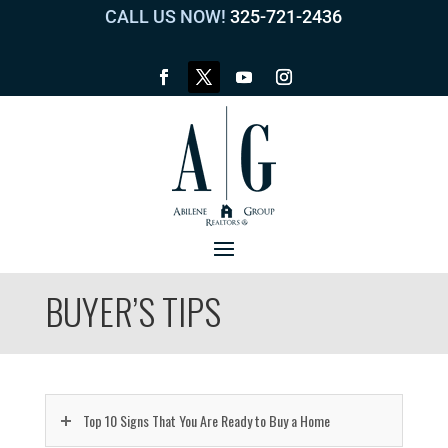
CALL US NOW!
325-721-2436
BUYER’S TIPS
Top 10 Signs That You Are Ready to Buy a Home