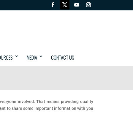
OURCES
MEDIA
CONTACT US
r everyone involved. That means providing quality
want to share some important information with you