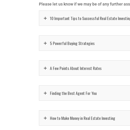
Please let us know if we may be of any further as
10 Important Tips to Successful Real Estate Investi
5 Powerful Buying Strategies
A Few Points About Interest Rates
Finding the Best Agent For You
How to Make Money in Real Estate Investing