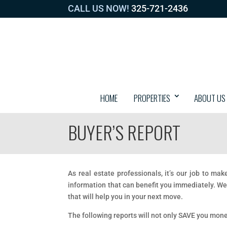
CALL US NOW!
325-721-2436
HOME
PROPERTIES
ABOUT US
BUYER’S REPORT
As real estate professionals, it’s our job to ma
information that can benefit you immediately. We
that will help you in your next move.
The following reports will not only SAVE you mon