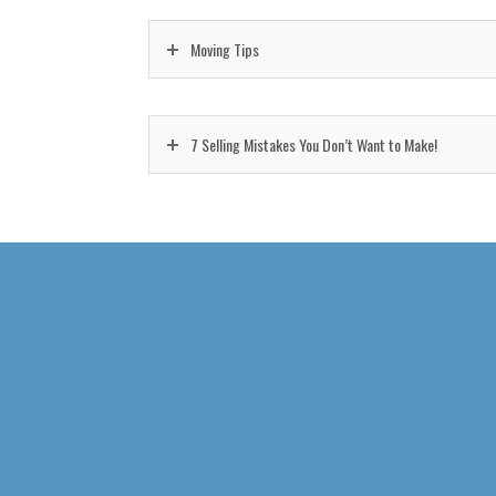
Moving Tips
7 Selling Mistakes You Don’t Want to Make!