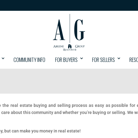
COMMUNITY INFO
FOR BUYERS
FOR SELLERS
RES
ke the real estate buying and selling process as easy as possible fo
 care about this community and whether you’re buying or selling. We 
ey, but can make you money in real estate!