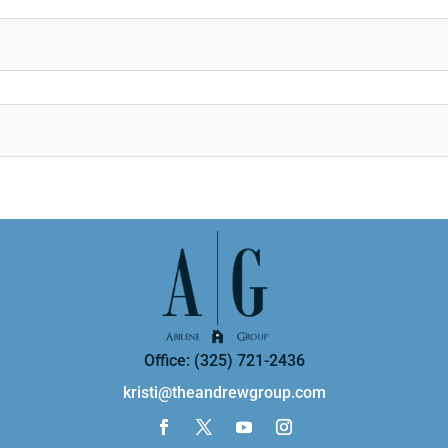
Office: (325) 721-2436
kristi@theandrewgroup.com