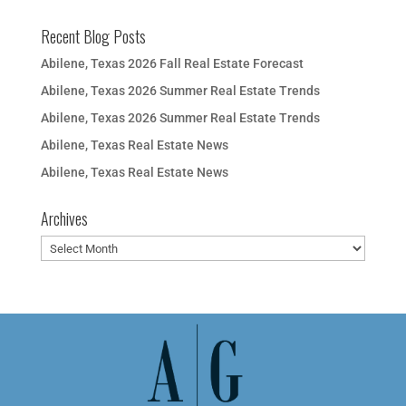
Recent Blog Posts
Abilene, Texas 2026 Fall Real Estate Forecast
Abilene, Texas 2026 Summer Real Estate Trends
Abilene, Texas 2026 Summer Real Estate Trends
Abilene, Texas Real Estate News
Abilene, Texas Real Estate News
Archives
Archives