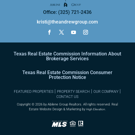
Office: (325) 721-2436
kristi@theandrewgroup.com
Texas Real Estate Commission Information About
Brokerage Services
Texas Real Estate Commission Consumer
Protection Notice
|
|
|
FEATURED PROPERTIES
PROPERTY SEARCH
OUR COMPANY
CONTACT US
Copyright ©
2026 by Abilene Group Realtors. All rights reserved. Real
Estate Website Design & Marketing by
High Elevation.