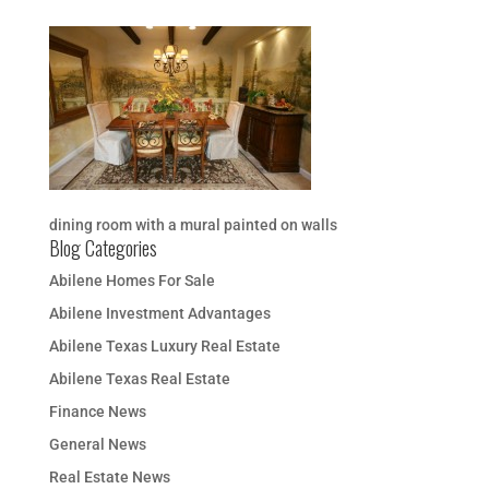
dining room with a mural painted on walls
Blog Categories
Abilene Homes For Sale
Abilene Investment Advantages
Abilene Texas Luxury Real Estate
Abilene Texas Real Estate
Finance News
General News
Real Estate News