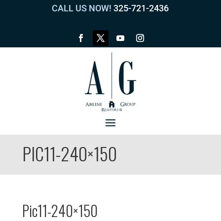
CALL US NOW!
325-721-2436
PIC11-240×150
Pic11-240×150