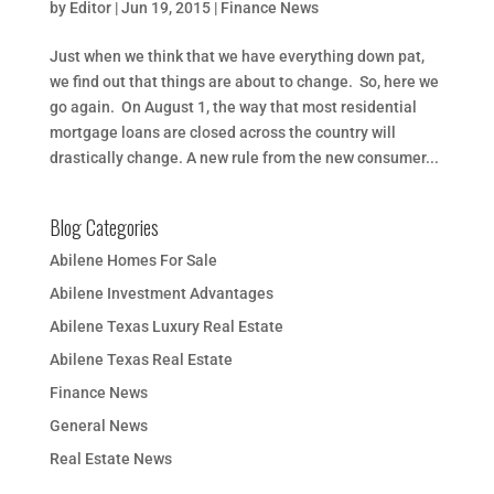
by
Editor
|
Jun 19, 2015
|
Finance News
Just when we think that we have everything down pat,
we find out that things are about to change. So, here we
go again. On August 1, the way that most residential
mortgage loans are closed across the country will
drastically change. A new rule from the new consumer...
Blog Categories
Abilene Homes For Sale
Abilene Investment Advantages
Abilene Texas Luxury Real Estate
Abilene Texas Real Estate
Finance News
General News
Real Estate News