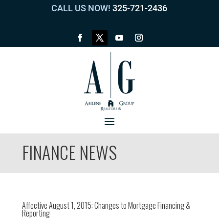
CALL US NOW!
325-721-2436
FINANCE NEWS
Affective August 1, 2015: Changes to Mortgage Financing &
Reporting