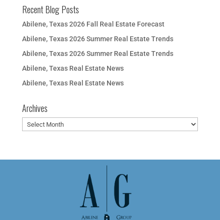
Recent Blog Posts
Abilene, Texas 2026 Fall Real Estate Forecast
Abilene, Texas 2026 Summer Real Estate Trends
Abilene, Texas 2026 Summer Real Estate Trends
Abilene, Texas Real Estate News
Abilene, Texas Real Estate News
Archives
Archives