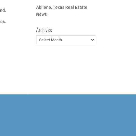
Abilene, Texas Real Estate
and.
News
ses.
Archives
Archives
r