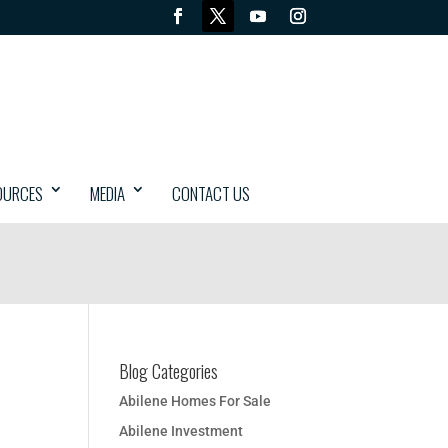
OURCES
MEDIA
CONTACT US
Blog Categories
Abilene Homes For Sale
Abilene Investment