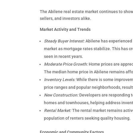
The Abilene real estate market continues to show 
sellers, and investors alike.
Market Activity and Trends
Steady Buyer Interest:
Abilene has experienced 
market as mortgage rates stabilize. This has 
seen in recent years.
Moderate Price Growth:
Home prices are appreci
The median home price in Abilene remains affor
Inventory Levels:
While there is some improvemen
price ranges and popular neighborhoods, result
New Construction:
Developers are responding to
homes and townhouses, helping address invent
Rental Market:
The rental market remains activ
population of renters seeking quality housing.
Economic and Community Factors