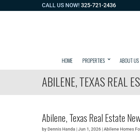
CALL US NOW!
325-721-2436
HOME
PROPERTIES
ABOUT US
ABILENE, TEXAS REAL E
Abilene, Texas Real Estate Ne
by
Dennis Handa
|
Jun 1, 2026
|
Abilene Homes Fo