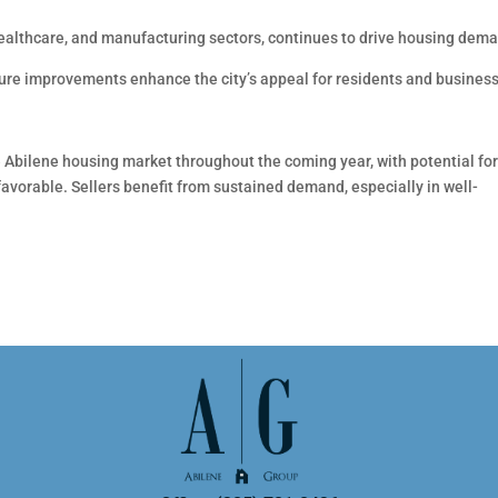
ealthcare, and manufacturing sectors, continues to drive housing dem
re improvements enhance the city’s appeal for residents and busines
e Abilene housing market throughout the coming year, with potential fo
favorable. Sellers benefit from sustained demand, especially in well-