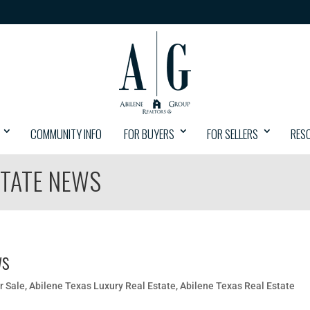
COMMUNITY INFO
FOR BUYERS
FOR SELLERS
RES
STATE NEWS
ws
r Sale
,
Abilene Texas Luxury Real Estate
,
Abilene Texas Real Estate