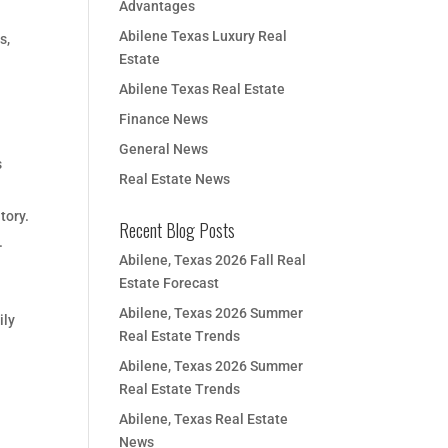
Advantages
Abilene Texas Luxury Real
s,
Estate
Abilene Texas Real Estate
Finance News
General News
s
Real Estate News
tory.
Recent Blog Posts
.
Abilene, Texas 2026 Fall Real
n
Estate Forecast
Abilene, Texas 2026 Summer
ily
Real Estate Trends
Abilene, Texas 2026 Summer
Real Estate Trends
Abilene, Texas Real Estate
News