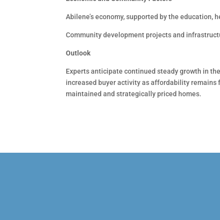
Abilene’s economy, supported by the education, h
Community development projects and infrastructu
Outlook
Experts anticipate continued steady growth in th
increased buyer activity as affordability remains 
maintained and strategically priced homes.