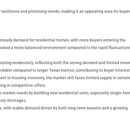
resilience and promising trends, making it an appealing area for buyer
steady demand for residential homes, with more buyers entering the
created a more balanced environment compared to the rapid fluctuation
ating moderately, reflecting both the strong demand and limited inven
dable compared to larger Texas metros, contributing to buyer interest
t in housing inventory, the market still faces limited supply in certai
ing in competitive offers.
 market needs by building new residential units, especially single-fam
ory shortages.
e, with stable demand driven by both long-term tenants and a growing