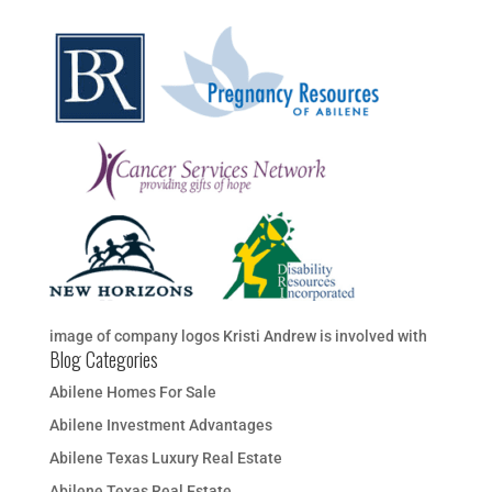
image of company logos Kristi Andrew is involved with
Blog Categories
Abilene Homes For Sale
Abilene Investment Advantages
Abilene Texas Luxury Real Estate
Abilene Texas Real Estate