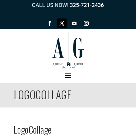
CALL US NOW!
325-721-2436
LOGOCOLLAGE
LogoCollage