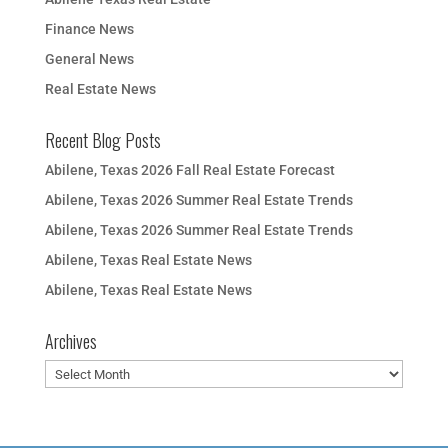
Finance News
General News
Real Estate News
Recent Blog Posts
Abilene, Texas 2026 Fall Real Estate Forecast
Abilene, Texas 2026 Summer Real Estate Trends
Abilene, Texas 2026 Summer Real Estate Trends
Abilene, Texas Real Estate News
Abilene, Texas Real Estate News
Archives
Archives