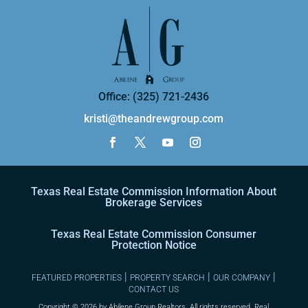
Office: (325) 721-2436
kristi@theandrewgroup.com
Texas Real Estate Commission Information About
Brokerage Services
Texas Real Estate Commission Consumer
Protection Notice
|
|
|
FEATURED PROPERTIES
PROPERTY SEARCH
OUR COMPANY
CONTACT US
Copyright ©
2026 by Abilene Group Realtors. All rights reserved. Real