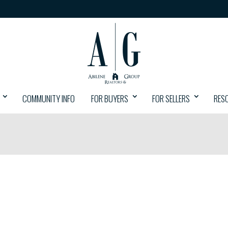
COMMUNITY INFO
FOR BUYERS
FOR SELLERS
RES