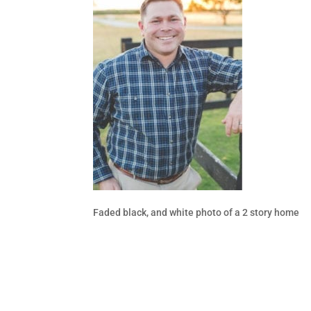
Faded black, and white photo of a 2 story home