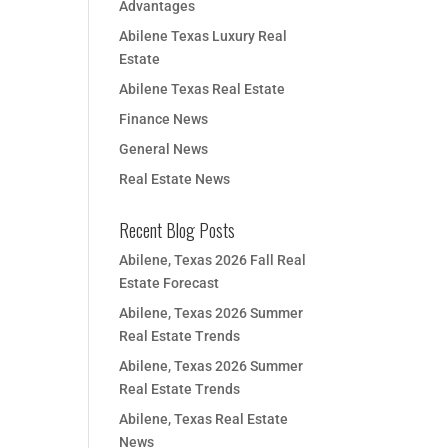
Advantages
Abilene Texas Luxury Real
Estate
Abilene Texas Real Estate
Finance News
General News
Real Estate News
Recent Blog Posts
Abilene, Texas 2026 Fall Real
Estate Forecast
Abilene, Texas 2026 Summer
Real Estate Trends
Abilene, Texas 2026 Summer
Real Estate Trends
Abilene, Texas Real Estate
News