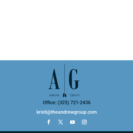
Office: (325) 721-2436
kristi@theandrewgroup.com