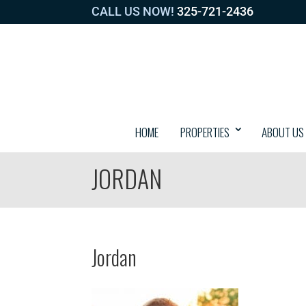
CALL US NOW!
325-721-2436
HOME
PROPERTIES
ABOUT US
JORDAN
Jordan