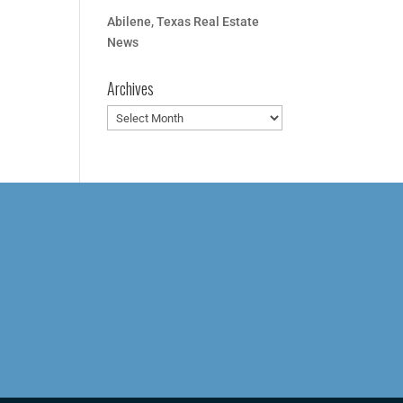
Abilene, Texas Real Estate
News
Archives
Archives