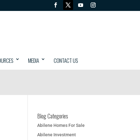
OURCES
MEDIA
CONTACT US
Blog Categories
Abilene Homes For Sale
Abilene Investment