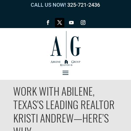
CALL US NOW!
325-721-2436
WORK WITH ABILENE,
TEXAS’S LEADING REALTOR
KRISTI ANDREW—HERE’S