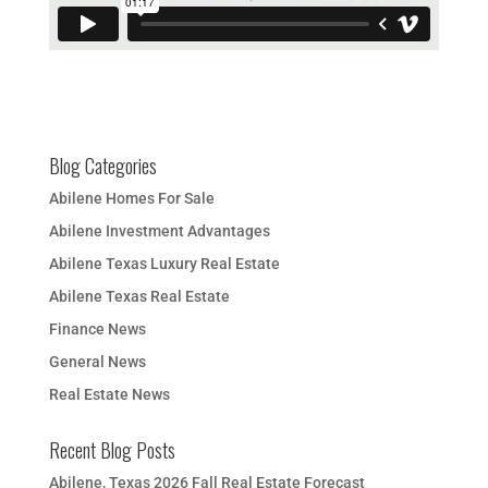
Blog Categories
Abilene Homes For Sale
Abilene Investment Advantages
Abilene Texas Luxury Real Estate
Abilene Texas Real Estate
Finance News
General News
Real Estate News
Recent Blog Posts
Abilene, Texas 2026 Fall Real Estate Forecast