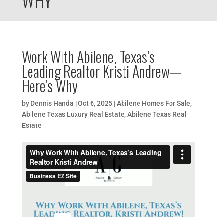
WHY
Work With Abilene, Texas’s
Leading Realtor Kristi Andrew—
Here’s Why
by
Dennis Handa
|
Oct 6, 2025
|
Abilene Homes For Sale
,
Abilene Texas Luxury Real Estate
,
Abilene Texas Real
Estate