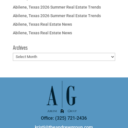
Abilene, Texas 2026 Summer Real Estate Trends
Abilene, Texas 2026 Summer Real Estate Trends
Abilene, Texas Real Estate News
Abilene, Texas Real Estate News
Archives
Archives
Office: (325) 721-2436
kristi@theandrewgroup.com