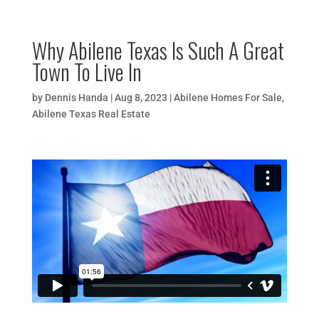
Why Abilene Texas Is Such A Great
Town To Live In
by
Dennis Handa
|
Aug 8, 2023
|
Abilene Homes For Sale
,
Abilene Texas Real Estate