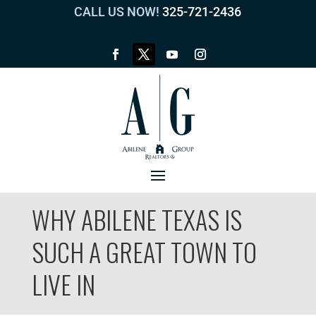
CALL US NOW!
325-721-2436
WHY ABILENE TEXAS IS
SUCH A GREAT TOWN TO
LIVE IN