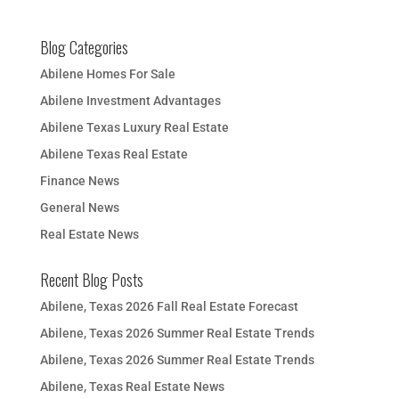
Blog Categories
Abilene Homes For Sale
Abilene Investment Advantages
Abilene Texas Luxury Real Estate
Abilene Texas Real Estate
Finance News
General News
Real Estate News
Recent Blog Posts
Abilene, Texas 2026 Fall Real Estate Forecast
Abilene, Texas 2026 Summer Real Estate Trends
Abilene, Texas 2026 Summer Real Estate Trends
Abilene, Texas Real Estate News