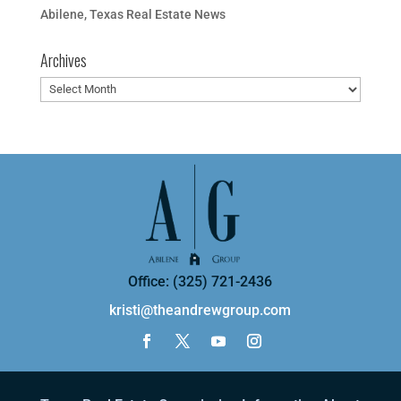
Abilene, Texas Real Estate News
Archives
Archives
Office: (325) 721-2436
kristi@theandrewgroup.com