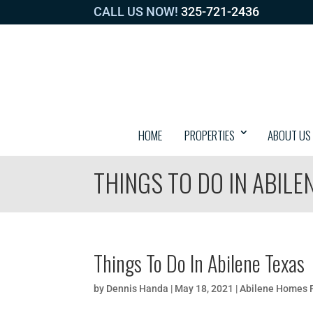
CALL US NOW!
325-721-2436
HOME
PROPERTIES
ABOUT US
THINGS TO DO IN ABILE
Things To Do In Abilene Texas
by
Dennis Handa
|
May 18, 2021
|
Abilene Homes F