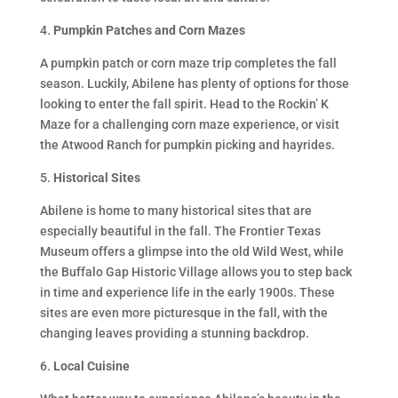
4.
Pumpkin Patches and Corn Mazes
A pumpkin patch or corn maze trip completes the fall
season. Luckily, Abilene has plenty of options for those
looking to enter the fall spirit. Head to the Rockin’ K
Maze for a challenging corn maze experience, or visit
the Atwood Ranch for pumpkin picking and hayrides.
5.
Historical Sites
Abilene is home to many historical sites that are
especially beautiful in the fall. The Frontier Texas
Museum offers a glimpse into the old Wild West, while
the Buffalo Gap Historic Village allows you to step back
in time and experience life in the early 1900s. These
sites are even more picturesque in the fall, with the
changing leaves providing a stunning backdrop.
6.
Local Cuisine