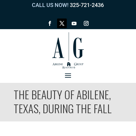
CALL US NOW!
325-721-2436
THE BEAUTY OF ABILENE,
TEXAS, DURING THE FALL