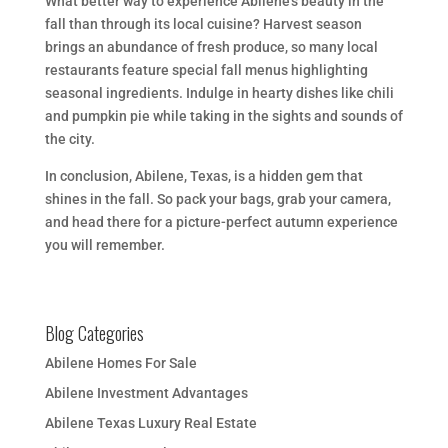
What better way to experience Abilene’s beauty in the
fall than through its local cuisine? Harvest season
brings an abundance of fresh produce, so many local
restaurants feature special fall menus highlighting
seasonal ingredients. Indulge in hearty dishes like chili
and pumpkin pie while taking in the sights and sounds of
the city.
In conclusion, Abilene, Texas, is a hidden gem that
shines in the fall. So pack your bags, grab your camera,
and head there for a picture-perfect autumn experience
you will remember.
Blog Categories
Abilene Homes For Sale
Abilene Investment Advantages
Abilene Texas Luxury Real Estate