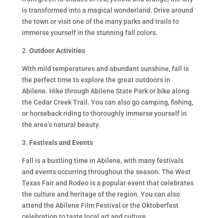
is transformed into a magical wonderland. Drive around
the town or visit one of the many parks and trails to
immerse yourself in the stunning fall colors.
2.
Outdoor Activities
With mild temperatures and abundant sunshine, fall is
the perfect time to explore the great outdoors in
Abilene. Hike through Abilene State Park or bike along
the Cedar Creek Trail. You can also go camping, fishing,
or horseback riding to thoroughly immerse yourself in
the area’s natural beauty.
3.
Festivals and Events
Fall is a bustling time in Abilene, with many festivals
and events occurring throughout the season. The West
Texas Fair and Rodeo is a popular event that celebrates
the culture and heritage of the region. You can also
attend the Abilene Film Festival or the Oktoberfest
celebration to taste local art and culture.