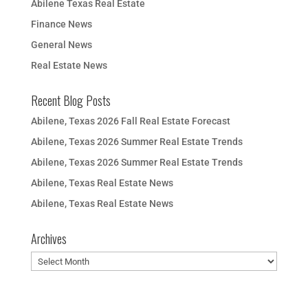
Abilene Texas Real Estate
Finance News
General News
Real Estate News
Recent Blog Posts
Abilene, Texas 2026 Fall Real Estate Forecast
Abilene, Texas 2026 Summer Real Estate Trends
Abilene, Texas 2026 Summer Real Estate Trends
Abilene, Texas Real Estate News
Abilene, Texas Real Estate News
Archives
Archives