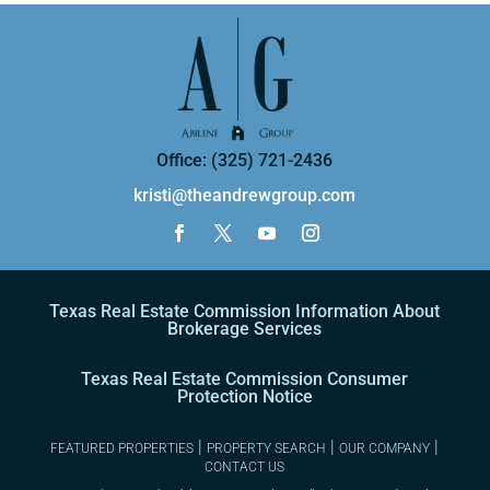
Office: (325) 721-2436
kristi@theandrewgroup.com
Texas Real Estate Commission Information About
Brokerage Services
Texas Real Estate Commission Consumer
Protection Notice
|
|
|
FEATURED PROPERTIES
PROPERTY SEARCH
OUR COMPANY
CONTACT US