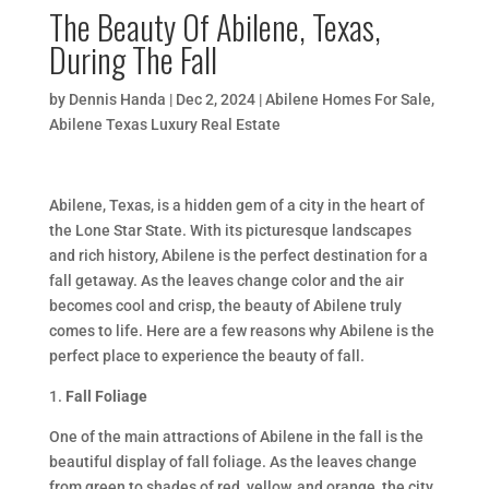
The Beauty Of Abilene, Texas,
During The Fall
by
Dennis Handa
|
Dec 2, 2024
|
Abilene Homes For Sale
,
Abilene Texas Luxury Real Estate
Abilene, Texas, is a hidden gem of a city in the heart of
the Lone Star State. With its picturesque landscapes
and rich history, Abilene is the perfect destination for a
fall getaway. As the leaves change color and the air
becomes cool and crisp, the beauty of Abilene truly
comes to life. Here are a few reasons why Abilene is the
perfect place to experience the beauty of fall.
1.
Fall Foliage
One of the main attractions of Abilene in the fall is the
beautiful display of fall foliage. As the leaves change
from green to shades of red, yellow, and orange, the city