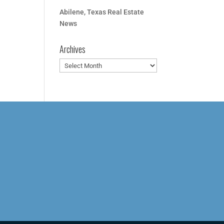
Abilene, Texas Real Estate
News
Archives
Archives