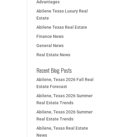
Advantages
Abilene Texas Luxury Real
Estate
Abilene Texas Real Estate
Finance News
General News
Real Estate News
Recent Blog Posts
Abilene, Texas 2026 Fall Real
Estate Forecast
Abilene, Texas 2026 Summer
Real Estate Trends
Abilene, Texas 2026 Summer
Real Estate Trends
Abilene, Texas Real Estate
News