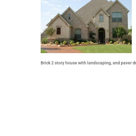
Brick 2 story house with landscaping, and paver 