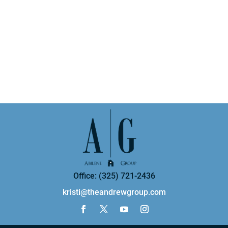
Office: (325) 721-2436
kristi@theandrewgroup.com