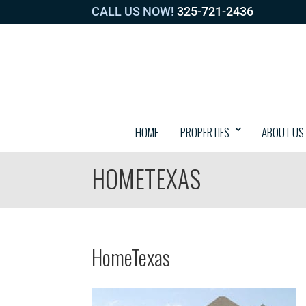
CALL US NOW!
325-721-2436
HOME
PROPERTIES
ABOUT US
HOMETEXAS
HomeTexas