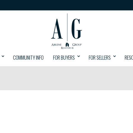
COMMUNITY INFO
FOR BUYERS
FOR SELLERS
RES