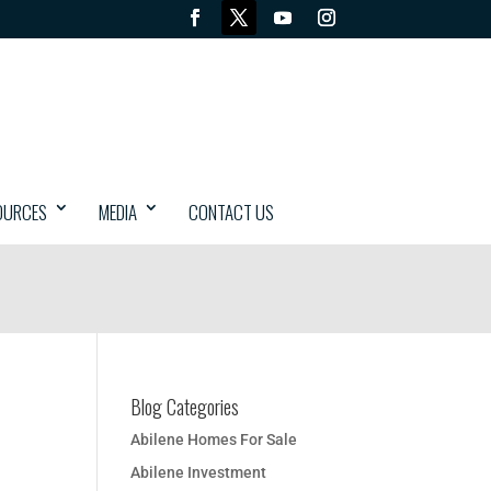
OURCES
MEDIA
CONTACT US
Blog Categories
Abilene Homes For Sale
Abilene Investment