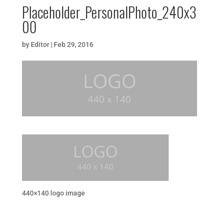
Placeholder_PersonalPhoto_240x3
00
by
Editor
|
Feb 29, 2016
440×140 logo image