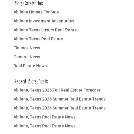
Blog Categories
Abilene Homes For Sale
Abilene Investment Advantages
Abilene Texas Luxury Real Estate
Abilene Texas Real Estate
Finance News
General News
Real Estate News
Recent Blog Posts
Abilene, Texas 2026 Fall Real Estate Forecast
Abilene, Texas 2026 Summer Real Estate Trends
Abilene, Texas 2026 Summer Real Estate Trends
Abilene, Texas Real Estate News
Abilene, Texas Real Estate News