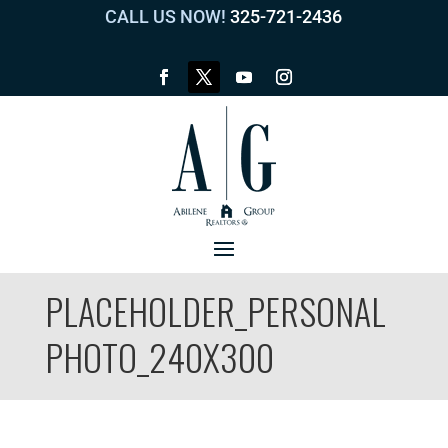
CALL US NOW!
325-721-2436
PLACEHOLDER_PERSONAL
PHOTO_240X300