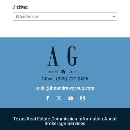
Archives
Archives
Office: (325) 721-2436
kristi@theandrewgroup.com
Texas Real Estate Commission Information About
Brokerage Services