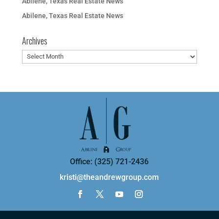
Abilene, Texas Real Estate News
Abilene, Texas Real Estate News
Archives
Archives
Office: (325) 721-2436
kristi@theandrewgroup.com