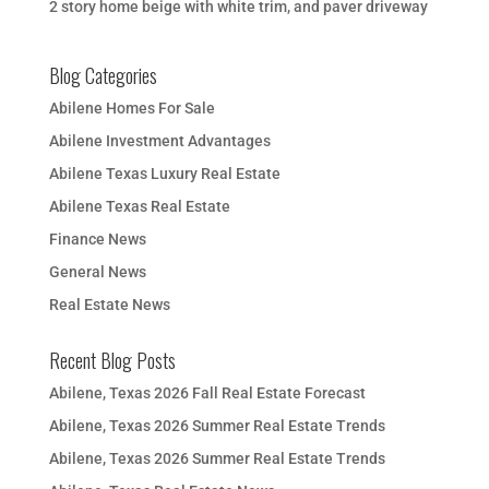
2 story home beige with white trim, and paver driveway
Blog Categories
Abilene Homes For Sale
Abilene Investment Advantages
Abilene Texas Luxury Real Estate
Abilene Texas Real Estate
Finance News
General News
Real Estate News
Recent Blog Posts
Abilene, Texas 2026 Fall Real Estate Forecast
Abilene, Texas 2026 Summer Real Estate Trends
Abilene, Texas 2026 Summer Real Estate Trends