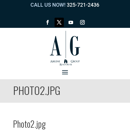
CALL US NOW!
325-721-2436
PHOTO2.JPG
Photo2.jpg