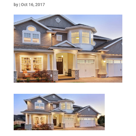
by
|
Oct 16, 2017