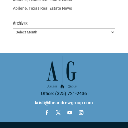
Abilene, Texas Real Estate News
Archives
Archives
Office: (325) 721-2436
kristi@theandrewgroup.com