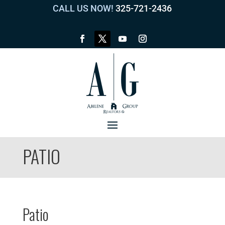
CALL US NOW!
325-721-2436
PATIO
Patio