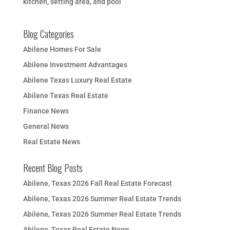
kitchen, setting area, and pool
Blog Categories
Abilene Homes For Sale
Abilene Investment Advantages
Abilene Texas Luxury Real Estate
Abilene Texas Real Estate
Finance News
General News
Real Estate News
Recent Blog Posts
Abilene, Texas 2026 Fall Real Estate Forecast
Abilene, Texas 2026 Summer Real Estate Trends
Abilene, Texas 2026 Summer Real Estate Trends
Abilene, Texas Real Estate News