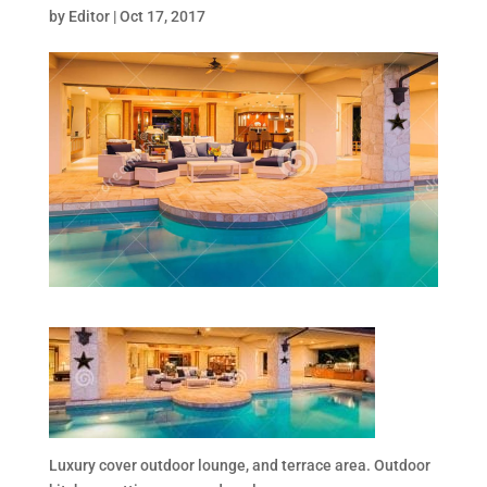
by
Editor
|
Oct 17, 2017
Luxury cover outdoor lounge, and terrace area. Outdoor