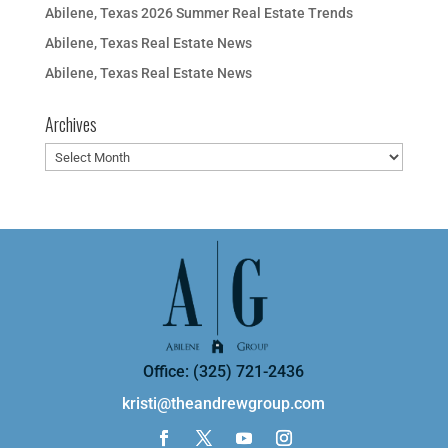
Abilene, Texas 2026 Summer Real Estate Trends
Abilene, Texas Real Estate News
Abilene, Texas Real Estate News
Archives
Archives
Office: (325) 721-2436
kristi@theandrewgroup.com