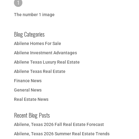
The number 1 image
Blog Categories
Abilene Homes For Sale
Abilene Investment Advantages
Abilene Texas Luxury Real Estate
Abilene Texas Real Estate
Finance News
General News
Real Estate News
Recent Blog Posts
Abilene, Texas 2026 Fall Real Estate Forecast
Abilene, Texas 2026 Summer Real Estate Trends