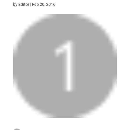
by
Editor
|
Feb 20, 2016