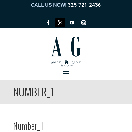
CALL US NOW!
325-721-2436
NUMBER_1
Number_1