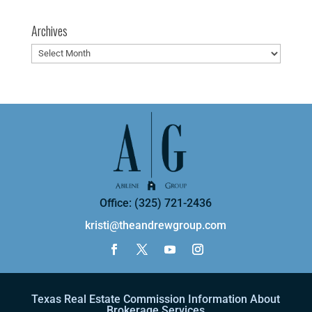
Archives
Archives
Office: (325) 721-2436
kristi@theandrewgroup.com
Texas Real Estate Commission Information About
Brokerage Services