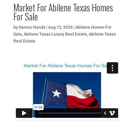
Market For Abilene Texas Homes
For Sale
by
Dennis Handa
|
Aug 12, 2024
|
Abilene Homes For
Sale
,
Abilene Texas Luxury Real Estate
,
Abilene Texas
Real Estate