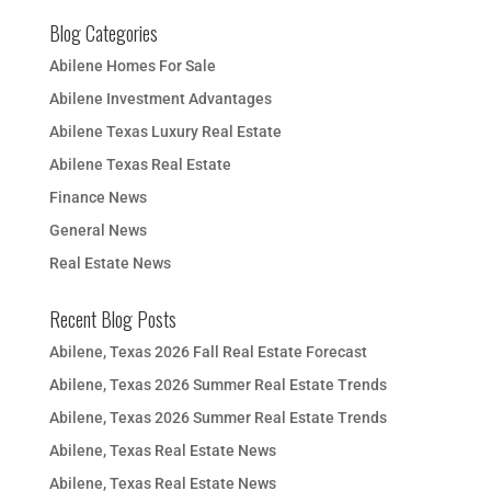
Blog Categories
Abilene Homes For Sale
Abilene Investment Advantages
Abilene Texas Luxury Real Estate
Abilene Texas Real Estate
Finance News
General News
Real Estate News
Recent Blog Posts
Abilene, Texas 2026 Fall Real Estate Forecast
Abilene, Texas 2026 Summer Real Estate Trends
Abilene, Texas 2026 Summer Real Estate Trends
Abilene, Texas Real Estate News
Abilene, Texas Real Estate News