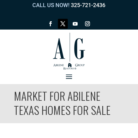
CALL US NOW!
325-721-2436
MARKET FOR ABILENE
TEXAS HOMES FOR SALE