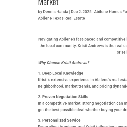
Market
by
Dennis Handa
|
Dec 2, 2025
|
Abilene Homes Fo
Abilene Texas Real Estate
Navigating Abilene’s fast-paced and competitive 
the local community. Kristi Andrews is the real e
or se
Why Choose Kristi Andrews?
1.
Deep Local Knowledge
Kristi’s extensive experience in Abilene’s real e
neighborhood, market trends, and pricing dynamic
2.
Proven Negotiation Skills
In a competitive market, strong negotiation can ma
get the best possible deal whether buying your d
3.
Personalized Service
Every client is unique, and Kristi tailors her app