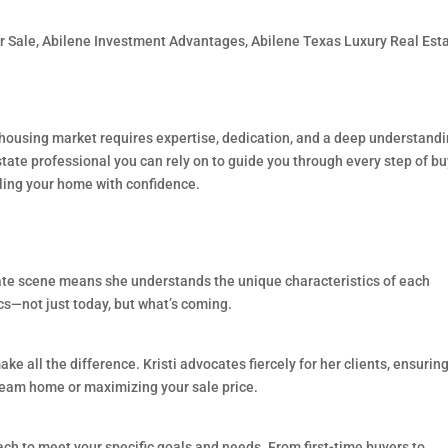
r Sale
,
Abilene Investment Advantages
,
Abilene Texas Luxury Real Est
housing market requires expertise, dedication, and a deep understandi
state professional you can rely on to guide you through every step of b
lling your home with confidence.
state scene means she understands the unique characteristics of each
s—not just today, but what’s coming.
ke all the difference. Kristi advocates fiercely for her clients, ensurin
ream home or maximizing your sale price.
roach to meet your specific goals and needs. From first-time buyers to