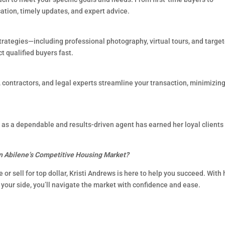
tion, timely updates, and expert advice.
strategies—including professional photography, virtual tours, and targe
 qualified buyers fast.
s, contractors, and legal experts streamline your transaction, minimizin
on as a dependable and results-driven agent has earned her loyal clients
n Abilene’s Competitive Housing Market?
or sell for top dollar, Kristi Andrews is here to help you succeed. With 
your side, you’ll navigate the market with confidence and ease.