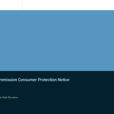
ommission Consumer Protection Notice
by
High Elevation.