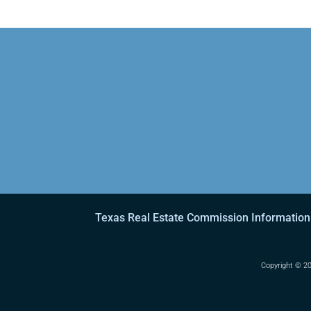
Texas Real Estate Commission Information
Copyright ©
20