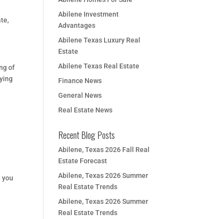
Abilene Investment
ate
,
Advantages
Abilene Texas Luxury Real
Estate
Abilene Texas Real Estate
ng of
uying
Finance News
General News
Real Estate News
Recent Blog Posts
Abilene, Texas 2026 Fall Real
Estate Forecast
Abilene, Texas 2026 Summer
g you
Real Estate Trends
Abilene, Texas 2026 Summer
Real Estate Trends