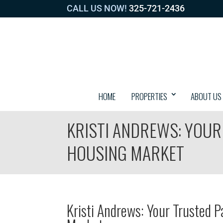
CALL US NOW!
325-721-2436
HOME
PROPERTIES
ABOUT US
KRISTI ANDREWS: YOUR
HOUSING MARKET
Kristi Andrews: Your Trusted P