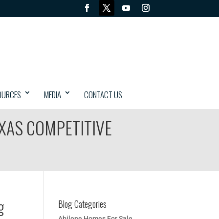
OURCES
MEDIA
CONTACT US
EXAS COMPETITIVE
g
Blog Categories
Abilene Homes For Sale