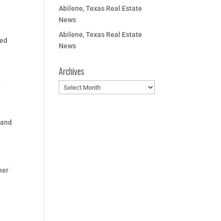
Abilene, Texas Real Estate
News
Abilene, Texas Real Estate
ted
News
Archives
g
Archives
 and
her