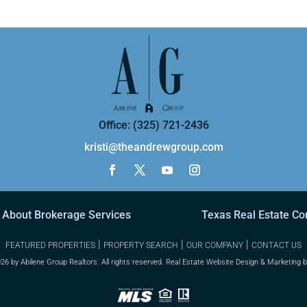
Office: (325) 721-2436
kristi@theandrewgroup.com
 About Brokerage Services
Texas Real Estate C
|
|
|
FEATURED PROPERTIES
PROPERTY SEARCH
OUR COMPANY
CONTACT US
26 by Abilene Group Realtors. All rights reserved. Real Estate Website Design & Marketing 