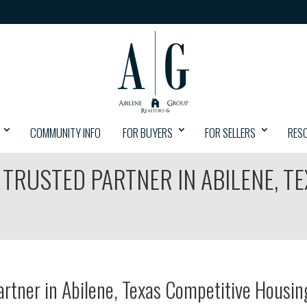
COMMUNITY INFO
FOR BUYERS
FOR SELLERS
RES
 TRUSTED PARTNER IN ABILENE, T
artner in Abilene, Texas Competitive Housin