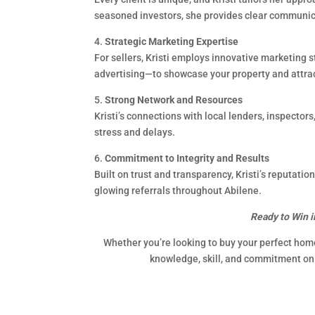
seasoned investors, she provides clear communica
4.
Strategic Marketing Expertise
For sellers, Kristi employs innovative marketing 
advertising—to showcase your property and attract
5.
Strong Network and Resources
Kristi’s connections with local lenders, inspector
stress and delays.
6.
Commitment to Integrity and Results
Built on trust and transparency, Kristi’s reputati
glowing referrals throughout Abilene.
Ready to Win i
Whether you’re looking to buy your perfect home 
knowledge, skill, and commitment on 