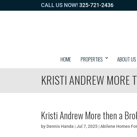
CALL US NOW!
325-721-2436
HOME
PROPERTIES
ABOUT US
KRISTI ANDREW MORE T
Kristi Andrew More then a Bro
by
Dennis Handa
|
Jul 7, 2025
|
Abilene Homes For