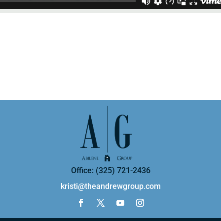
Office: (325) 721-2436
kristi@theandrewgroup.com