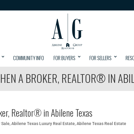
COMMUNITY INFO
FOR BUYERS
FOR SELLERS
RES
HEN A BROKER, REALTOR® IN ABI
ker, Realtor® in Abilene Texas
 Sale
,
Abilene Texas Luxury Real Estate
,
Abilene Texas Real Estate