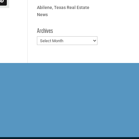
Abilene, Texas Real Estate
News
Archives
Archives