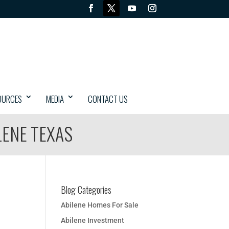
OURCES
MEDIA
CONTACT US
LENE TEXAS
Blog Categories
Abilene Homes For Sale
Abilene Investment