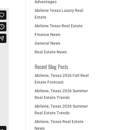
Advantages
Abilene Texas Luxury Real
Estate
Abilene Texas Real Estate
Finance News
General News
Real Estate News
Recent Blog Posts
Abilene, Texas 2026 Fall Real
Estate Forecast
Abilene, Texas 2026 Summer
Real Estate Trends
Abilene, Texas 2026 Summer
Real Estate Trends
Abilene, Texas Real Estate
News