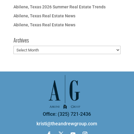
Abilene, Texas 2026 Summer Real Estate Trends
Abilene, Texas Real Estate News
Abilene, Texas Real Estate News
Archives
Archives
Office: (325) 721-2436
kristi@theandrewgroup.com