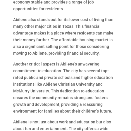
economy stable and provides a range of job
opportunities for residents.
Abilene also stands out for its lower cost of living than
many other major cities in Texas. This financial
advantage makes it a place where residents can make
their money further. The affordable housing market is
also a significant selling point for those considering
moving to Abilene, providing financial security.
Another critical aspect is Abilene’s unwavering
commitment to education. The city has several top-
rated public and private schools and higher education
institutions like Abilene Christian University and
McMurry University. This dedication to education
ensures the community remains strong and fosters
growth and development, providing a reassuring
environment for families about their children’s future.
Abilene is not just about work and education but also
about fun and entertainment. The city offers a wide