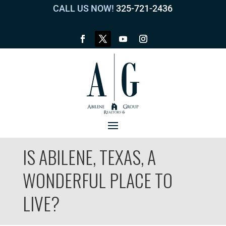
CALL US NOW!
325-721-2436
IS ABILENE, TEXAS, A
WONDERFUL PLACE TO
LIVE?