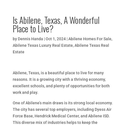
Is Abilene, Texas, A Wonderful
Place to Live?
by
Dennis Handa
|
Oct 1, 2024
|
Abilene Homes For Sale
,
Abilene Texas Luxury Real Estate
,
Abilene Texas Real
Estate
Abilene, Texas, is a beautiful place to live for many
reasons. It is a growing city with a thriving economy,
excellent schools, and plenty of opportunities for both
work and play.
One of Abilene’s main draws is its strong local economy.
The city has several top employers, including Dyess Air
Force Base, Hendrick Medical Center, and Abilene ISD.
This diverse mix of industries helps to keep the