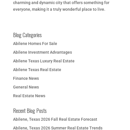
charming and dynamic city that offers something for
everyone, making it a truly wonderful place to live.
Blog Categories
Abilene Homes For Sale
Abilene Investment Advantages
Abilene Texas Luxury Real Estate
Abilene Texas Real Estate
Finance News
General News
Real Estate News
Recent Blog Posts
Abilene, Texas 2026 Fall Real Estate Forecast
Abilene, Texas 2026 Summer Real Estate Trends