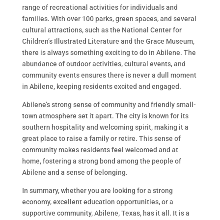
range of recreational activities for individuals and
families. With over 100 parks, green spaces, and several
cultural attractions, such as the National Center for
Children’s Illustrated Literature and the Grace Museum,
there is always something exciting to do in Abilene. The
abundance of outdoor activities, cultural events, and
community events ensures there is never a dull moment
in Abilene, keeping residents excited and engaged.
Abilene’s strong sense of community and friendly small-
town atmosphere set it apart. The city is known for its
southern hospitality and welcoming spirit, making it a
great place to raise a family or retire. This sense of
community makes residents feel welcomed and at
home, fostering a strong bond among the people of
Abilene and a sense of belonging.
In summary, whether you are looking for a strong
economy, excellent education opportunities, or a
supportive community, Abilene, Texas, has it all. It is a