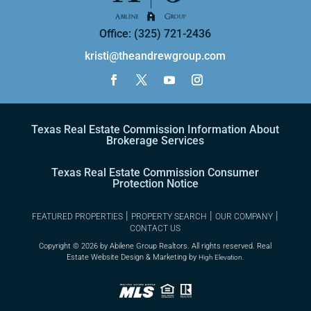
Office: (325) 721-2436
kristi@theandrewgroup.com
Texas Real Estate Commission Information About
Brokerage Services
Texas Real Estate Commission Consumer
Protection Notice
|
|
|
FEATURED PROPERTIES
PROPERTY SEARCH
OUR COMPANY
CONTACT US
Copyright ©
2026 by Abilene Group Realtors. All rights reserved. Real
Estate Website Design & Marketing by
High Elevation.