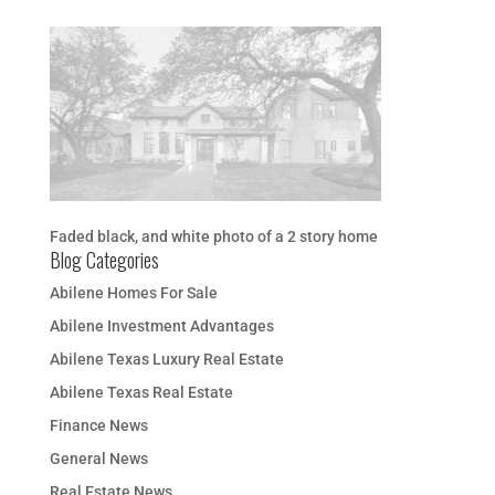
Faded black, and white photo of a 2 story home
Blog Categories
Abilene Homes For Sale
Abilene Investment Advantages
Abilene Texas Luxury Real Estate
Abilene Texas Real Estate
Finance News
General News
Real Estate News