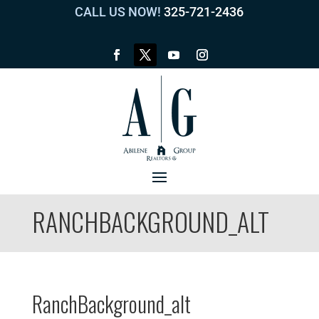
CALL US NOW!
325-721-2436
RANCHBACKGROUND_ALT
RanchBackground_alt