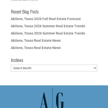
Recent Blog Posts
Abilene, Texas 2026 Fall Real Estate Forecast
Abilene, Texas 2026 Summer Real Estate Trends
Abilene, Texas 2026 Summer Real Estate Trends
Abilene, Texas Real Estate News
Abilene, Texas Real Estate News
Archives
Archives