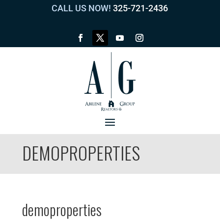
CALL US NOW!
325-721-2436
DEMOPROPERTIES
demoproperties