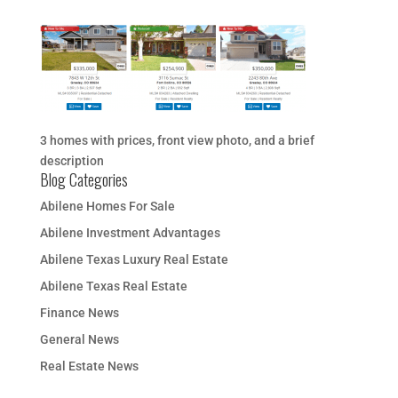
3 homes with prices, front view photo, and a brief
description
Blog Categories
Abilene Homes For Sale
Abilene Investment Advantages
Abilene Texas Luxury Real Estate
Abilene Texas Real Estate
Finance News
General News
Real Estate News