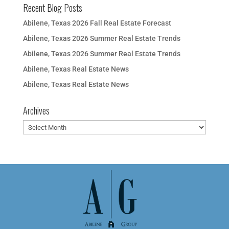
Recent Blog Posts
Abilene, Texas 2026 Fall Real Estate Forecast
Abilene, Texas 2026 Summer Real Estate Trends
Abilene, Texas 2026 Summer Real Estate Trends
Abilene, Texas Real Estate News
Abilene, Texas Real Estate News
Archives
Archives