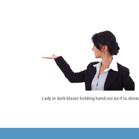
Lady in dark blazer holding hand out as if to show