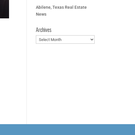
Abilene, Texas Real Estate
News
Archives
Archives