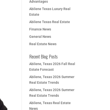
Advantages
Abilene Texas Luxury Real
Estate
Abilene Texas Real Estate
Finance News
General News
Real Estate News
Recent Blog Posts
Abilene, Texas 2026 Fall Real
Estate Forecast
Abilene, Texas 2026 Summer
Real Estate Trends
Abilene, Texas 2026 Summer
Real Estate Trends
Abilene, Texas Real Estate
News