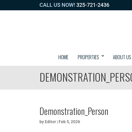
CALL US NOW!
325-721-2436
HOME
PROPERTIES
ABOUT US
DEMONSTRATION_PERS
Demonstration_Person
by
Editor
|
Feb 5, 2026