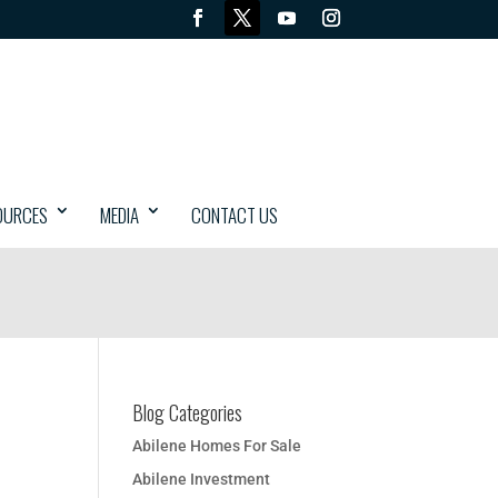
OURCES
MEDIA
CONTACT US
Blog Categories
Abilene Homes For Sale
Abilene Investment