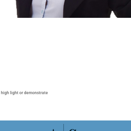
, high light or demonstrate