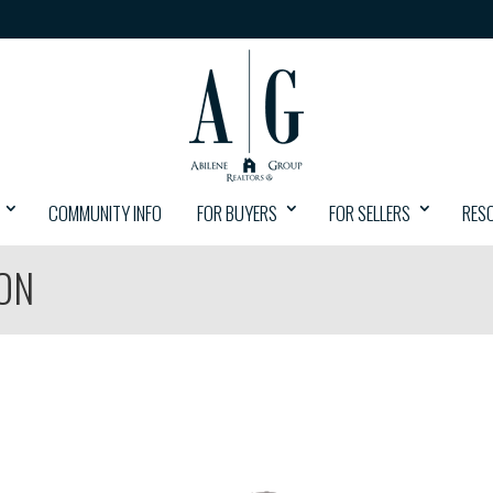
COMMUNITY INFO
FOR BUYERS
FOR SELLERS
RES
ON