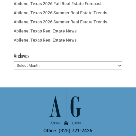
Abilene, Texas 2026 Fall Real Estate Forecast
Abilene, Texas 2026 Summer Real Estate Trends
Abilene, Texas 2026 Summer Real Estate Trends
Abilene, Texas Real Estate News
Abilene, Texas Real Estate News
Archives
Archives
Office: (325) 721-2436