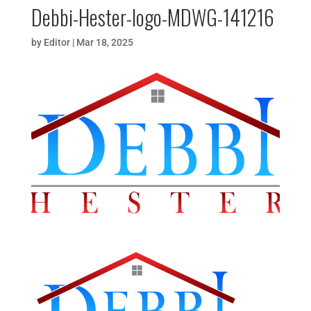
Debbi-Hester-logo-MDWG-141216
by
Editor
|
Mar 18, 2025