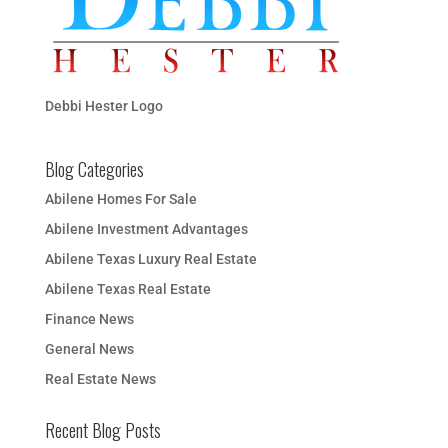
Debbi Hester Logo
Blog Categories
Abilene Homes For Sale
Abilene Investment Advantages
Abilene Texas Luxury Real Estate
Abilene Texas Real Estate
Finance News
General News
Real Estate News
Recent Blog Posts