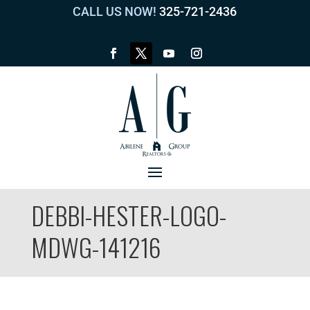
CALL US NOW!
325-721-2436
DEBBI-HESTER-LOGO-
MDWG-141216