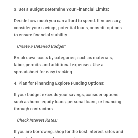
3.
Set a Budget Determine Your Financial Limits:
Decide how much you can afford to spend. If necessary,
consider your savings, potential loans, or credit options
to ensure financial stability.
Create a Detailed Budget:
Break down costs by categories, such as materials,
labor, permits, and additional expenses. Use a
spreadsheet for easy tracking.
4.
Plan for Financing Explore Funding Options:
If your budget exceeds your savings, consider options
such as home equity loans, personal loans, or financing
through contractors.
Check Interest Rates:
If you are borrowing, shop for the best interest rates and