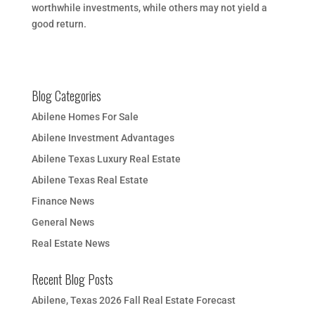
worthwhile investments, while others may not yield a
good return.
Blog Categories
Abilene Homes For Sale
Abilene Investment Advantages
Abilene Texas Luxury Real Estate
Abilene Texas Real Estate
Finance News
General News
Real Estate News
Recent Blog Posts
Abilene, Texas 2026 Fall Real Estate Forecast