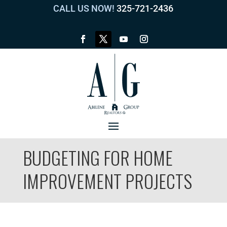
CALL US NOW!
325-721-2436
BUDGETING FOR HOME
IMPROVEMENT PROJECTS