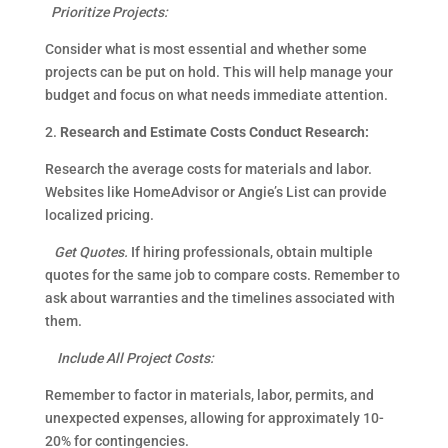
Prioritize Projects:
Consider what is most essential and whether some
projects can be put on hold. This will help manage your
budget and focus on what needs immediate attention.
2.
Research and Estimate Costs Conduct Research:
Research the average costs for materials and labor.
Websites like HomeAdvisor or Angie’s List can provide
localized pricing.
Get Quotes.
If hiring professionals, obtain multiple
quotes for the same job to compare costs. Remember to
ask about warranties and the timelines associated with
them.
Include All Project Costs:
Remember to factor in materials, labor, permits, and
unexpected expenses, allowing for approximately 10-
20% for contingencies.