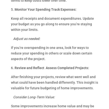
terms to keep costs lower over time.
5.
Monitor Your Spending Track Expenses:
Keep all receipts and document expenditures. Update
your budget as you go along to ensure you’re staying
within your limits.
Adjust as needed:
If you’re overspending in one area, look for ways to
reduce your spending in others or scale down certain
aspects of the project.
6.
Review and Reflect Assess Completed Projects:
After finishing your projects, review what went well and
what could have been handled differently. This insight is
valuable for future budgeting of home improvements.
Consider Long-Term Value:
Some improvements increase home value and may be