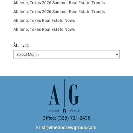
Abilene, Texas 2026 Summer Real Estate Trends
Abilene, Texas 2026 Summer Real Estate Trends
Abilene, Texas Real Estate News
Abilene, Texas Real Estate News
Archives
Archives
Office: (325) 721-2436
kristi@theandrewgroup.com