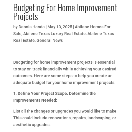
Budgeting For Home Improvement
Projects
by
Dennis Handa
|
May 13, 2025
|
Abilene Homes For
Sale
,
Abilene Texas Luxury Real Estate
,
Abilene Texas
Real Estate
,
General News
Budgeting for home improvement projects is essential
to stay on track financially while achieving your desired
outcomes. Here are some steps to help you create an
adequate budget for your home improvement projects:
1.
Define Your Project Scope. Determine the
Improvements Needed:
List all the changes or upgrades you would like to make.
This could include renovations, repairs, landscaping, or
aesthetic upgrades.