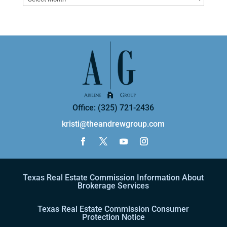
Office: (325) 721-2436
kristi@theandrewgroup.com
Texas Real Estate Commission Information About
Brokerage Services
Texas Real Estate Commission Consumer
Protection Notice