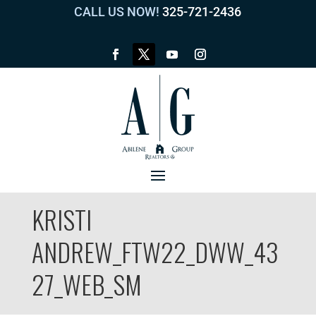
CALL US NOW!
325-721-2436
KRISTI
ANDREW_FTW22_DWW_43
27_WEB_SM