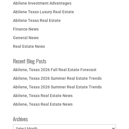
Abilene Investment Advantages
Abilene Texas Luxury Real Estate
Abilene Texas Real Estate
Finance News
General News
Real Estate News
Recent Blog Posts
Abilene, Texas 2026 Fall Real Estate Forecast
Abilene, Texas 2026 Summer Real Estate Trends
Abilene, Texas 2026 Summer Real Estate Trends
Abilene, Texas Real Estate News
Abilene, Texas Real Estate News
Archives
Archives