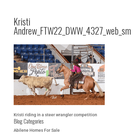
Kristi
Andrew_FTW22_DWW_4327_web_sm
Kristi riding in a steer wrangler competition
Blog Categories
Abilene Homes For Sale