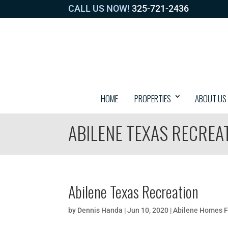
CALL US NOW!
325-721-2436
HOME
PROPERTIES
ABOUT US
ABILENE TEXAS RECREA
Abilene Texas Recreation
by
Dennis Handa
|
Jun 10, 2020
|
Abilene Homes F