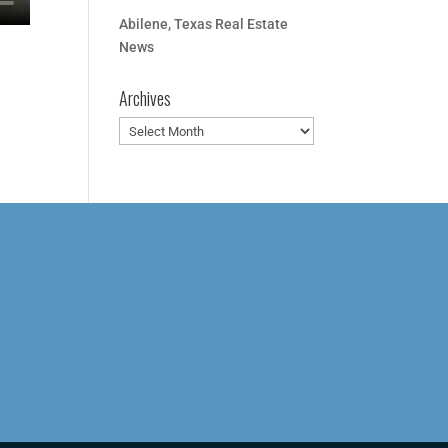
Abilene, Texas Real Estate
News
Archives
Archives