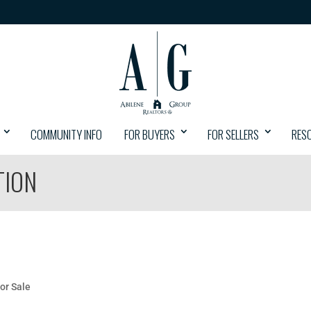
COMMUNITY INFO
FOR BUYERS
FOR SELLERS
RES
TION
or Sale