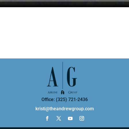
Office: (325) 721-2436
kristi@theandrewgroup.com