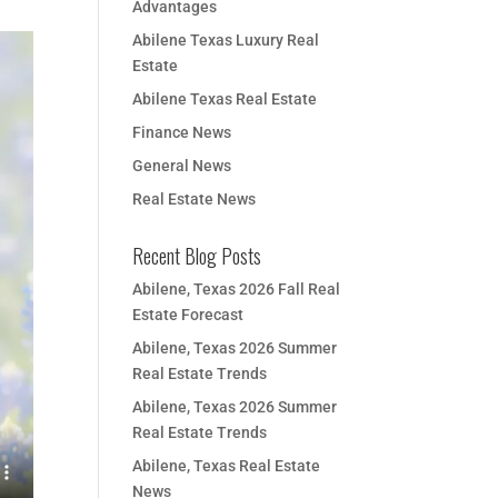
Advantages
Abilene Texas Luxury Real
Estate
Abilene Texas Real Estate
Finance News
General News
Real Estate News
Recent Blog Posts
Abilene, Texas 2026 Fall Real
Estate Forecast
Abilene, Texas 2026 Summer
Real Estate Trends
Abilene, Texas 2026 Summer
Real Estate Trends
Abilene, Texas Real Estate
News