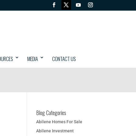
OURCES
MEDIA
CONTACT US
Blog Categories
Abilene Homes For Sale
Abilene Investment