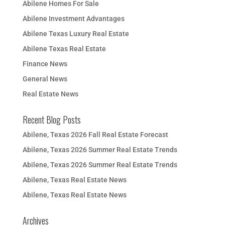
Abilene Homes For Sale
Abilene Investment Advantages
Abilene Texas Luxury Real Estate
Abilene Texas Real Estate
Finance News
General News
Real Estate News
Recent Blog Posts
Abilene, Texas 2026 Fall Real Estate Forecast
Abilene, Texas 2026 Summer Real Estate Trends
Abilene, Texas 2026 Summer Real Estate Trends
Abilene, Texas Real Estate News
Abilene, Texas Real Estate News
Archives