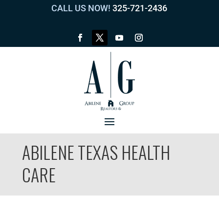
CALL US NOW!
325-721-2436
ABILENE TEXAS HEALTH
CARE