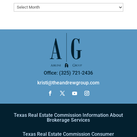
Archives
Office: (325) 721-2436
kristi@theandrewgroup.com
Texas Real Estate Commission Information About
Brokerage Services
Texas Real Estate Commission Consumer