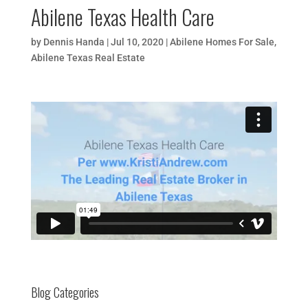
Abilene Texas Health Care
by
Dennis Handa
|
Jul 10, 2020
|
Abilene Homes For Sale
,
Abilene Texas Real Estate
Blog Categories