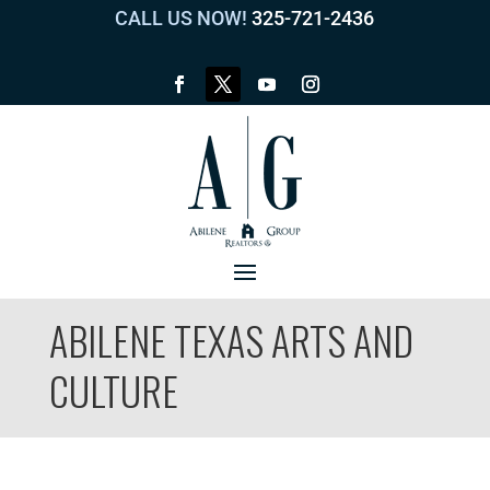
CALL US NOW!
325-721-2436
ABILENE TEXAS ARTS AND
CULTURE