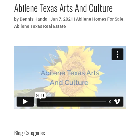
Abilene Texas Arts And Culture
by
Dennis Handa
|
Jun 7, 2021
|
Abilene Homes For Sale
,
Abilene Texas Real Estate
Blog Categories