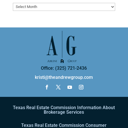
Archives
Office: (325) 721-2436
kristi@theandrewgroup.com
Texas Real Estate Commission Information About
Brokerage Services
Texas Real Estate Commission Consumer