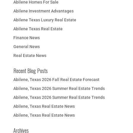
Abilene Homes For Sale
Abilene Investment Advantages
Abilene Texas Luxury Real Estate
Abilene Texas Real Estate
Finance News
General News
Real Estate News
Recent Blog Posts
Abilene, Texas 2026 Fall Real Estate Forecast
Abilene, Texas 2026 Summer Real Estate Trends
Abilene, Texas 2026 Summer Real Estate Trends
Abilene, Texas Real Estate News
Abilene, Texas Real Estate News
Archives