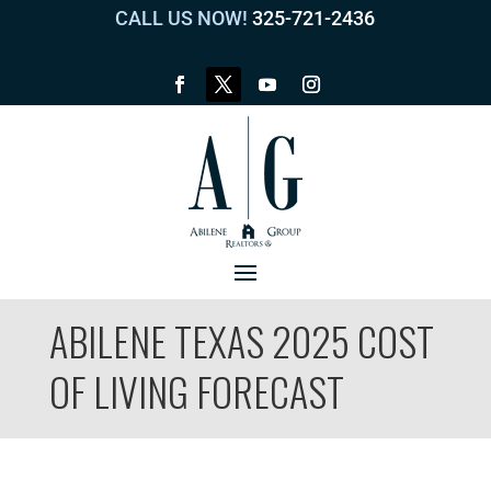
CALL US NOW!
325-721-2436
ABILENE TEXAS 2025 COST
OF LIVING FORECAST