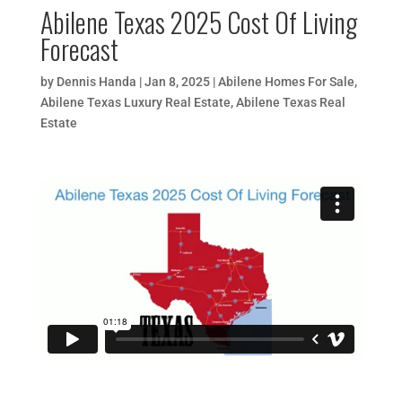
Abilene Texas 2025 Cost Of Living
Forecast
by
Dennis Handa
|
Jan 8, 2025
|
Abilene Homes For Sale
,
Abilene Texas Luxury Real Estate
,
Abilene Texas Real
Estate