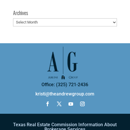
Archives
Archives
Office: (325) 721-2436
kristi@theandrewgroup.com
Texas Real Estate Commission Information About
Brokerage Services