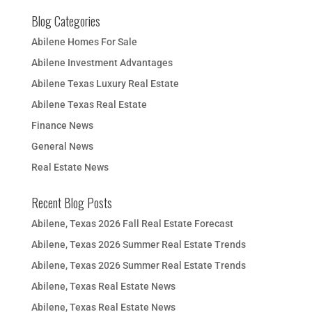
Blog Categories
Abilene Homes For Sale
Abilene Investment Advantages
Abilene Texas Luxury Real Estate
Abilene Texas Real Estate
Finance News
General News
Real Estate News
Recent Blog Posts
Abilene, Texas 2026 Fall Real Estate Forecast
Abilene, Texas 2026 Summer Real Estate Trends
Abilene, Texas 2026 Summer Real Estate Trends
Abilene, Texas Real Estate News
Abilene, Texas Real Estate News