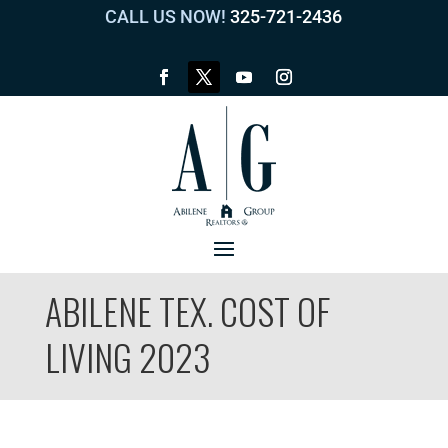
CALL US NOW!
325-721-2436
ABILENE TEX. COST OF
LIVING 2023