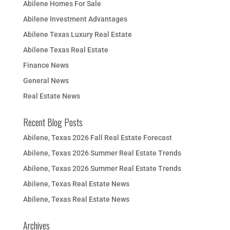
Abilene Homes For Sale
Abilene Investment Advantages
Abilene Texas Luxury Real Estate
Abilene Texas Real Estate
Finance News
General News
Real Estate News
Recent Blog Posts
Abilene, Texas 2026 Fall Real Estate Forecast
Abilene, Texas 2026 Summer Real Estate Trends
Abilene, Texas 2026 Summer Real Estate Trends
Abilene, Texas Real Estate News
Abilene, Texas Real Estate News
Archives