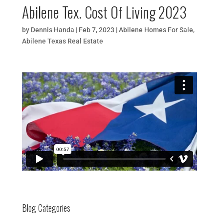
Abilene Tex. Cost Of Living 2023
by
Dennis Handa
|
Feb 7, 2023
|
Abilene Homes For Sale
,
Abilene Texas Real Estate
Blog Categories