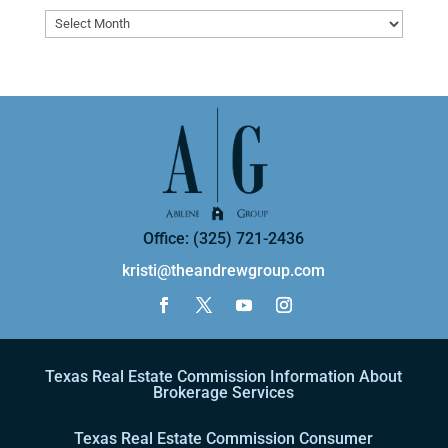
Archives
Office: (325) 721-2436
kristi@theandrewgroup.com
Texas Real Estate Commission Information About
Brokerage Services
Texas Real Estate Commission Consumer