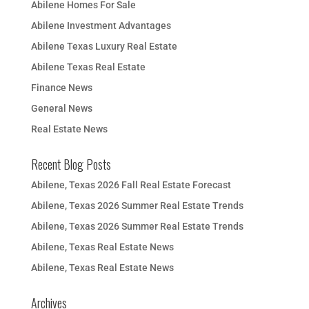
Abilene Homes For Sale
Abilene Investment Advantages
Abilene Texas Luxury Real Estate
Abilene Texas Real Estate
Finance News
General News
Real Estate News
Recent Blog Posts
Abilene, Texas 2026 Fall Real Estate Forecast
Abilene, Texas 2026 Summer Real Estate Trends
Abilene, Texas 2026 Summer Real Estate Trends
Abilene, Texas Real Estate News
Abilene, Texas Real Estate News
Archives