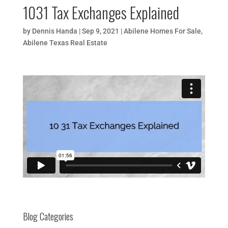
1031 Tax Exchanges Explained
by
Dennis Handa
|
Sep 9, 2021
|
Abilene Homes For Sale
,
Abilene Texas Real Estate
Blog Categories