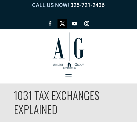
CALL US NOW!
325-721-2436
1031 TAX EXCHANGES
EXPLAINED