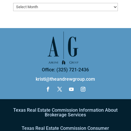
Archives
Office: (325) 721-2436
kristi@theandrewgroup.com
Texas Real Estate Commission Information About
Brokerage Services
Texas Real Estate Commission Consumer