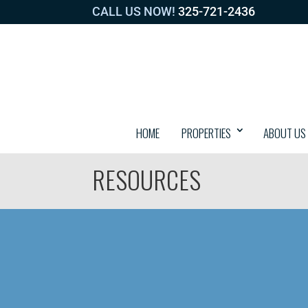
CALL US NOW!
325-721-2436
HOME
PROPERTIES
ABOUT US
RESOURCES