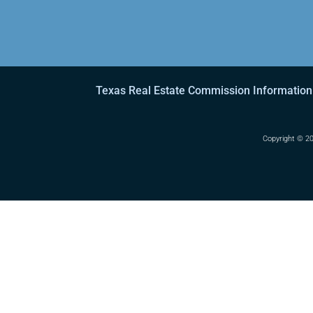
Texas Real Estate Commission Information
Copyright ©
20