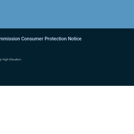
ommission Consumer Protection Notice
by
High Elevation.