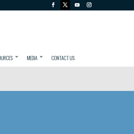
OURCES
MEDIA
CONTACT US