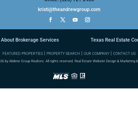
kristi@theandrewgroup.com
 About Brokerage Services
Texas Real Estate C
|
|
|
FEATURED PROPERTIES
PROPERTY SEARCH
OUR COMPANY
CONTACT US
26 by Abilene Group Realtors. All rights reserved. Real Estate Website Design & Marketing 