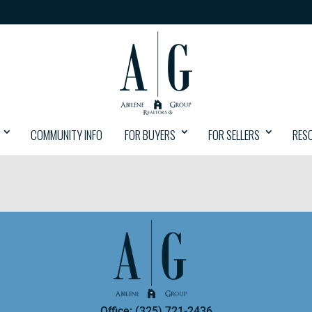
COMMUNITY INFO
FOR BUYERS
FOR SELLERS
RES
Office: (325) 721-2436